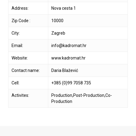
Address:
Nova cesta 1
Zip Code :
10000
City:
Zagreb
Email:
info@kadromat.hr
Website:
www.kadromat.hr
Contact name:
Daria Blažević
Cell:
+385 (0)99 7058 735
Activites:
Production,Post-Production,Co-
Production