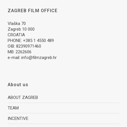
ZAGREB FILM OFFICE
Vlaška 70
Zagreb 10 000
CROATIA
PHONE: +385 1 4550 489
OIB: 82390971460
MB: 2262606
e-mail:
info@filmzagreb.hr
About us
ABOUT ZAGREB
TEAM
INCENTIVE