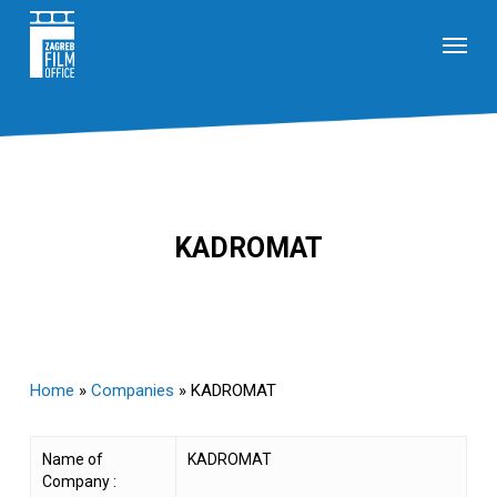
Skip
Menu
to
main
content
KADROMAT
Home
»
Companies
»
KADROMAT
Name of
KADROMAT
Company :