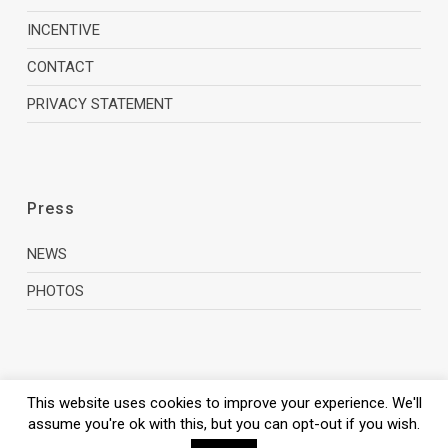
INCENTIVE
CONTACT
PRIVACY STATEMENT
Press
NEWS
PHOTOS
This website uses cookies to improve your experience. We'll
assume you're ok with this, but you can opt-out if you wish.
© 2026 Zagreb Film Office.