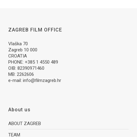
ZAGREB FILM OFFICE
Vlaška 70
Zagreb 10 000
CROATIA
PHONE: +385 1 4550 489
OIB: 82390971460
MB: 2262606
e-mail:
info@filmzagreb.hr
About us
ABOUT ZAGREB
TEAM