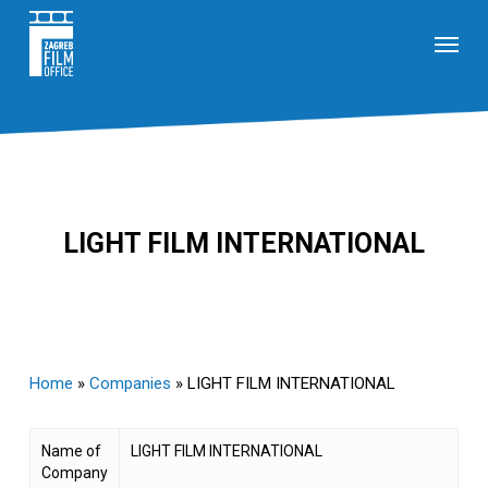
Skip
Menu
to
main
content
LIGHT FILM INTERNATIONAL
Home
»
Companies
»
LIGHT FILM INTERNATIONAL
Name of
LIGHT FILM INTERNATIONAL
Company