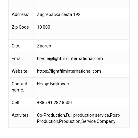
:
Address:
Zagrebačka cesta 192
Zip Code
10 000
:
City:
Zagreb
Email:
hrvoje@lightfilminternational.com
Website:
https://lightfilminternational.com
Contact
Hrvoje Boljkovac
name:
Cell:
+385 91 282 8500
Activites:
Co-Production,Full production service,Post-
Production,Production,Service Company