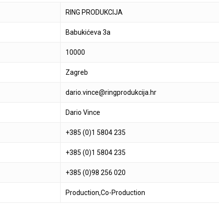
RING PRODUKCIJA
Babukićeva 3a
10000
Zagreb
dario.vince@ringprodukcija.hr
Dario Vince
+385 (0)1 5804 235
+385 (0)1 5804 235
+385 (0)98 256 020
Production,Co-Production