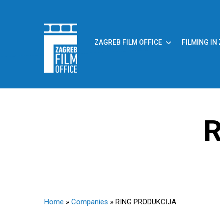
Skip
to
main
content
ZAGREB FILM OFFICE
FILMING IN
R
Home
»
Companies
»
RING PRODUKCIJA