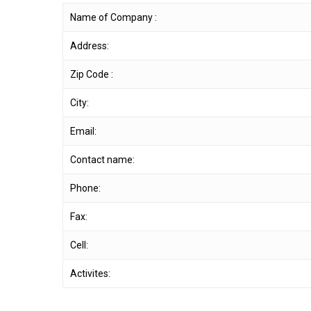
Name of Company :
Address:
Zip Code :
City:
Email:
Contact name:
Phone:
Fax:
Cell:
Activites: