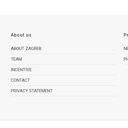
About us
P
ABOUT ZAGREB
N
TEAM
P
INCENTIVE
CONTACT
PRIVACY STATEMENT