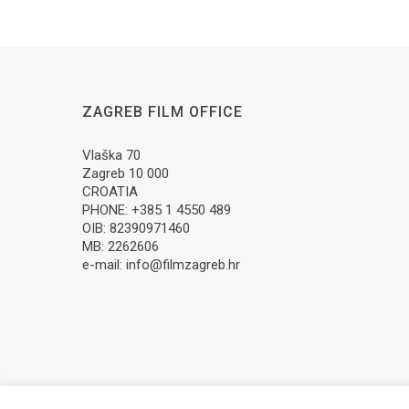
ZAGREB FILM OFFICE
Vlaška 70
Zagreb 10 000
CROATIA
PHONE: +385 1 4550 489
OIB: 82390971460
MB: 2262606
e-mail:
info@filmzagreb.hr