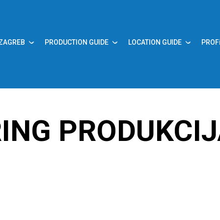
 ZAGREB
PRODUCTION GUIDE
LOCATION GUIDE
PROF
ING PRODUKCI