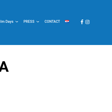
Facebook
Instagram
ilm Days
PRESS
CONTACT
JA