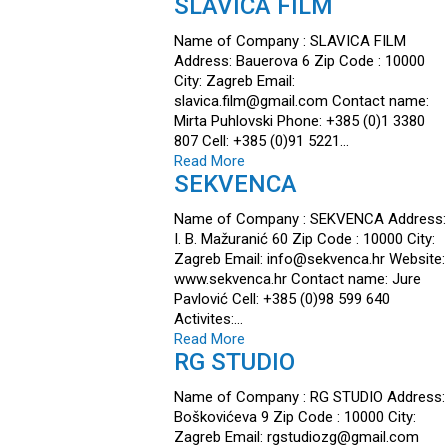
SLAVICA FILM
Name of Company : SLAVICA FILM
Address: Bauerova 6 Zip Code : 10000
City: Zagreb Email:
slavica.film@gmail.com Contact name:
Mirta Puhlovski Phone: +385 (0)1 3380
807 Cell: +385 (0)91 5221…
Read More
SEKVENCA
Name of Company : SEKVENCA Address:
I. B. Mažuranić 60 Zip Code : 10000 City:
Zagreb Email: info@sekvenca.hr Website:
www.sekvenca.hr Contact name: Jure
Pavlović Cell: +385 (0)98 599 640
Activites:…
Read More
RG STUDIO
Name of Company : RG STUDIO Address:
Boškovićeva 9 Zip Code : 10000 City:
Zagreb Email: rgstudiozg@gmail.com