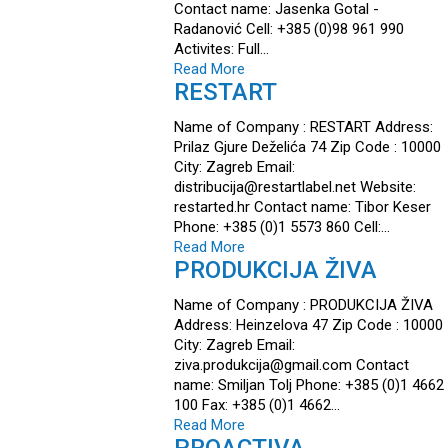
Contact name: Jasenka Gotal -
Radanović Cell: +385 (0)98 961 990
Activites: Full…
Read More
RESTART
Name of Company : RESTART Address:
Prilaz Gjure Deželića 74 Zip Code : 10000
City: Zagreb Email:
distribucija@restartlabel.net Website:
restarted.hr Contact name: Tibor Keser
Phone: +385 (0)1 5573 860 Cell:…
Read More
PRODUKCIJA ŽIVA
Name of Company : PRODUKCIJA ŽIVA
Address: Heinzelova 47 Zip Code : 10000
City: Zagreb Email:
ziva.produkcija@gmail.com Contact
name: Smiljan Tolj Phone: +385 (0)1 4662
100 Fax: +385 (0)1 4662…
Read More