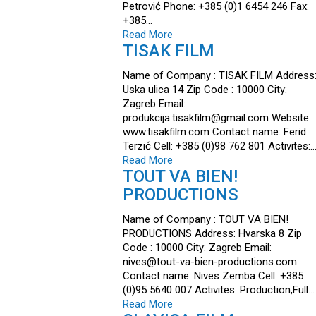
Petrović Phone: +385 (0)1 6454 246 Fax:
+385…
Read More
TISAK FILM
Name of Company : TISAK FILM Address
Uska ulica 14 Zip Code : 10000 City:
Zagreb Email:
produkcija.tisakfilm@gmail.com Website:
www.tisakfilm.com Contact name: Ferid
Terzić Cell: +385 (0)98 762 801 Activites:
Read More
TOUT VA BIEN!
PRODUCTIONS
Name of Company : TOUT VA BIEN!
PRODUCTIONS Address: Hvarska 8 Zip
Code : 10000 City: Zagreb Email:
nives@tout-va-bien-productions.com
Contact name: Nives Zemba Cell: +385
(0)95 5640 007 Activites: Production,Full…
Read More