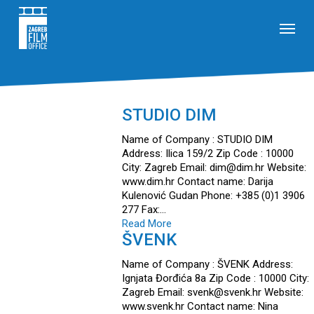
Skip
Menu
to
main
content
STUDIO DIM
Name of Company : STUDIO DIM
Address: Ilica 159/2 Zip Code : 10000
City: Zagreb Email: dim@dim.hr Website:
www.dim.hr Contact name: Darija
Kulenović Gudan Phone: +385 (0)1 3906
277 Fax:…
Read More
ŠVENK
Name of Company : ŠVENK Address:
Ignjata Đorđića 8a Zip Code : 10000 City:
Zagreb Email: svenk@svenk.hr Website:
www.svenk.hr Contact name: Nina