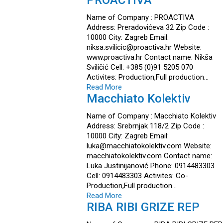
PROACTIVA
Name of Company : PROACTIVA
Address: Preradovićeva 32 Zip Code :
10000 City: Zagreb Email:
niksa.svilicic@proactiva.hr Website:
www.proactiva.hr Contact name: Nikša
Sviličić Cell: +385 (0)91 5205 070
Activites: Production,Full production…
Read More
Macchiato Kolektiv
Name of Company : Macchiato Kolektiv
Address: Srebrnjak 118/2 Zip Code :
10000 City: Zagreb Email:
luka@macchiatokolektiv.com Website:
macchiatokolektiv.com Contact name:
Luka Justinijanović Phone: 0914483303
Cell: 0914483303 Activites: Co-
Production,Full production…
Read More
RIBA RIBI GRIZE REP