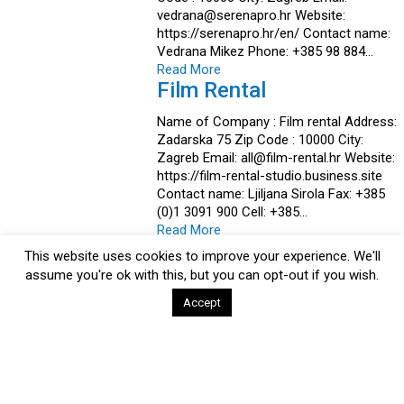
vedrana@serenapro.hr Website:
https://serenapro.hr/en/ Contact name:
Vedrana Mikez Phone: +385 98 884…
Read More
Film Rental
Name of Company : Film rental Address:
Zadarska 75 Zip Code : 10000 City:
Zagreb Email: all@film-rental.hr Website:
https://film-rental-studio.business.site
Contact name: Ljiljana Sirola Fax: +385
(0)1 3091 900 Cell: +385…
Read More
ECLECTICA
This website uses cookies to improve your experience. We'll
assume you're ok with this, but you can opt-out if you wish.
Name of Company : ECLECTICA Address
Pavlenski put 7D Zip Code : 10000 City:
Accept
Zagreb Email: rea@eclectica.com
Website: www.eclectica.com Contact
name: Rea Rajčić Cell: +385 (0)91 502
1205 Activites: Production,Post-
Production,Co-Production,Full…