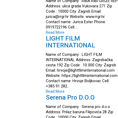
Name of Company : RIBA RIBI GRIZE REP
Address: ulica grada Vukovara 271 Zip
Code : 10000 City: Zagreb Email:
jurica@rrgr.hr Website: www.rrgr.hr
Contact name: Jurica Ester Phone:
0919722196 Cell:…
Read More
LIGHT FILM
INTERNATIONAL
Name of Company : LIGHT FILM
INTERNATIONAL Address: Zagrebačka
cesta 192 Zip Code : 10 000 City: Zagreb
Email: hrvoje@lightfilminternational.com
Website: https://lightfilminternational.com
Contact name: Hrvoje Boljkovac Cell:
+385 91 282…
Read More
Serena Pro D.o.o
Name of Company : Serena pro d.o.o
Address: Prilaz baruna Filipovića 28 Zip
Code : 10000 City: Zagreb Email: