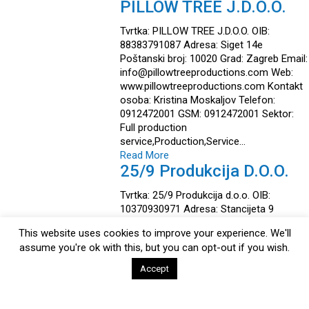
PILLOW TREE J.D.O.O.
Tvrtka: PILLOW TREE J.D.O.O. OIB:
88383791087 Adresa: Siget 14e
Poštanski broj: 10020 Grad: Zagreb Email:
info@pillowtreeproductions.com Web:
www.pillowtreeproductions.com Kontakt
osoba: Kristina Moskaljov Telefon:
0912472001 GSM: 0912472001 Sektor:
Full production
service,Production,Service…
Read More
25/9 Produkcija D.o.o.
Tvrtka: 25/9 Produkcija d.o.o. OIB:
10370930971 Adresa: Stancijeta 9
Poštanski broj: 52466 Grad: Novigrad
This website uses cookies to improve your experience. We'll
Email: info@twentyfivenine.com Web:
assume you're ok with this, but you can opt-out if you wish.
https://www.twentyfivenine.com Kontakt
osoba: Danijel Handjal Telefon: +385 91
Accept
9117684 GSM: +385 91 9117684…
Read More
Istria Casting Mali Mlin