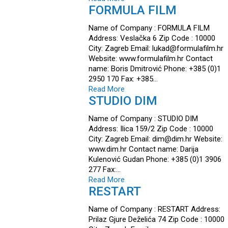
FORMULA FILM
Name of Company : FORMULA FILM
Address: Veslačka 6 Zip Code : 10000
City: Zagreb Email: lukad@formulafilm.hr
Website: www.formulafilm.hr Contact
name: Boris Dmitrović Phone: +385 (0)1
2950 170 Fax: +385…
Read More
STUDIO DIM
Name of Company : STUDIO DIM
Address: Ilica 159/2 Zip Code : 10000
City: Zagreb Email: dim@dim.hr Website:
www.dim.hr Contact name: Darija
Kulenović Gudan Phone: +385 (0)1 3906
277 Fax:…
Read More
RESTART
Name of Company : RESTART Address:
Prilaz Gjure Deželića 74 Zip Code : 10000