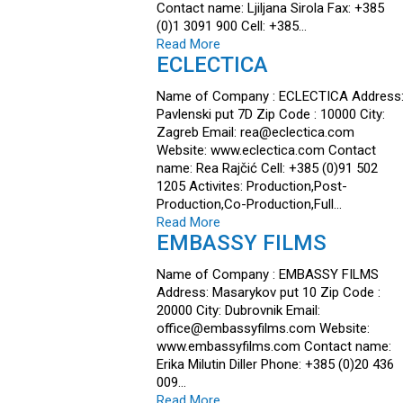
Contact name: Ljiljana Sirola Fax: +385
(0)1 3091 900 Cell: +385…
Read More
ECLECTICA
Name of Company : ECLECTICA Address
Pavlenski put 7D Zip Code : 10000 City:
Zagreb Email: rea@eclectica.com
Website: www.eclectica.com Contact
name: Rea Rajčić Cell: +385 (0)91 502
1205 Activites: Production,Post-
Production,Co-Production,Full…
Read More
EMBASSY FILMS
Name of Company : EMBASSY FILMS
Address: Masarykov put 10 Zip Code :
20000 City: Dubrovnik Email:
office@embassyfilms.com Website:
www.embassyfilms.com Contact name:
Erika Milutin Diller Phone: +385 (0)20 436
009…
Read More