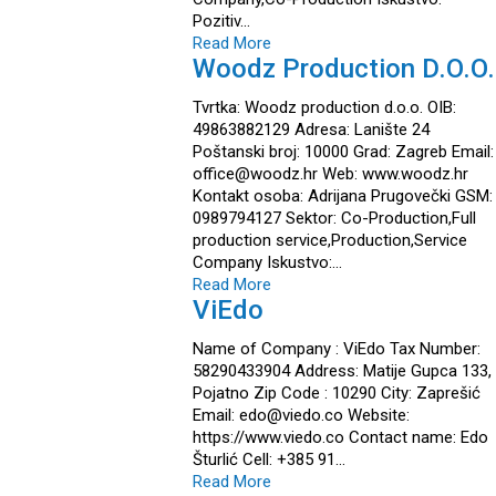
Pozitiv…
Read More
Woodz Production D.o.o.
Tvrtka: Woodz production d.o.o. OIB:
49863882129 Adresa: Lanište 24
Poštanski broj: 10000 Grad: Zagreb Email:
office@woodz.hr Web: www.woodz.hr
Kontakt osoba: Adrijana Prugovečki GSM:
0989794127 Sektor: Co-Production,Full
production service,Production,Service
Company Iskustvo:…
Read More
ViEdo
Name of Company : ViEdo Tax Number:
58290433904 Address: Matije Gupca 133,
Pojatno Zip Code : 10290 City: Zaprešić
Email: edo@viedo.co Website:
https://www.viedo.co Contact name: Edo
Šturlić Cell: +385 91…
Read More