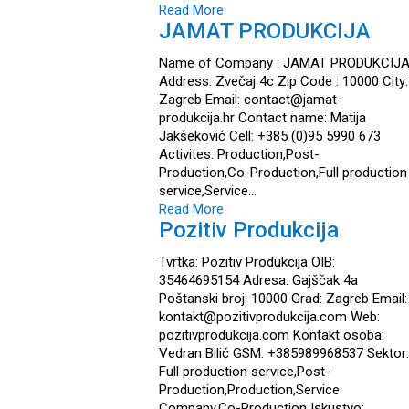
Read More
JAMAT PRODUKCIJA
Name of Company : JAMAT PRODUKCIJ
Address: Zvečaj 4c Zip Code : 10000 City:
Zagreb Email: contact@jamat-
produkcija.hr Contact name: Matija
Jakšeković Cell: +385 (0)95 5990 673
Activites: Production,Post-
Production,Co-Production,Full production
service,Service…
Read More
Pozitiv Produkcija
Tvrtka: Pozitiv Produkcija OIB:
35464695154 Adresa: Gajščak 4a
Poštanski broj: 10000 Grad: Zagreb Email:
kontakt@pozitivprodukcija.com Web:
pozitivprodukcija.com Kontakt osoba:
Vedran Bilić GSM: +385989968537 Sektor:
Full production service,Post-
Production,Production,Service
Company,Co-Production Iskustvo: