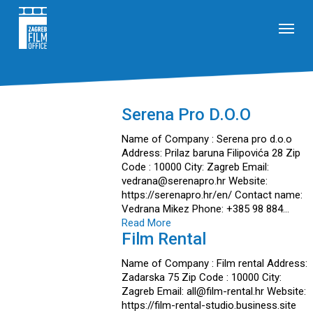
Skip
Menu
to
main
content
Serena Pro D.o.o
Name of Company : Serena pro d.o.o
Address: Prilaz baruna Filipovića 28 Zip
Code : 10000 City: Zagreb Email:
vedrana@serenapro.hr Website:
https://serenapro.hr/en/ Contact name:
Vedrana Mikez Phone: +385 98 884…
Read More
Film Rental
Name of Company : Film rental Address:
Zadarska 75 Zip Code : 10000 City:
Zagreb Email: all@film-rental.hr Website:
https://film-rental-studio.business.site