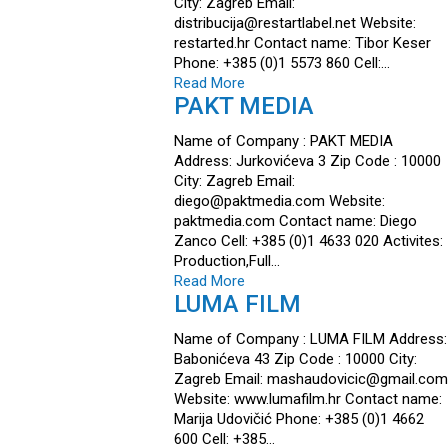
City: Zagreb Email:
distribucija@restartlabel.net Website:
restarted.hr Contact name: Tibor Keser
Phone: +385 (0)1 5573 860 Cell:…
Read More
PAKT MEDIA
Name of Company : PAKT MEDIA
Address: Jurkovićeva 3 Zip Code : 10000
City: Zagreb Email:
diego@paktmedia.com Website:
paktmedia.com Contact name: Diego
Zanco Cell: +385 (0)1 4633 020 Activites:
Production,Full…
Read More
LUMA FILM
Name of Company : LUMA FILM Address:
Babonićeva 43 Zip Code : 10000 City:
Zagreb Email: mashaudovicic@gmail.com
Website: www.lumafilm.hr Contact name:
Marija Udovičić Phone: +385 (0)1 4662
600 Cell: +385…