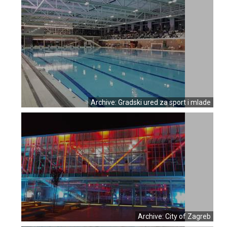
Archive: Gradski ured za sport i mlade
Archive: City of Zagreb