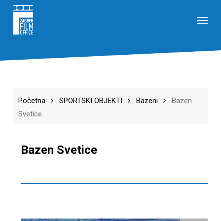
Skip
Menu
to
main
content
Početna
SPORTSKI OBJEKTI
Bazeni
Bazen
Svetice
Bazen Svetice