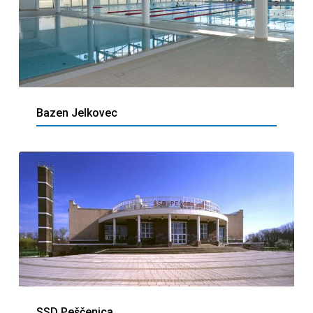
Bazen Jelkovec
SSD Peščenica