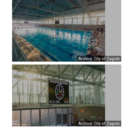
Archive: City of Zagreb
Archive: City of Zagreb