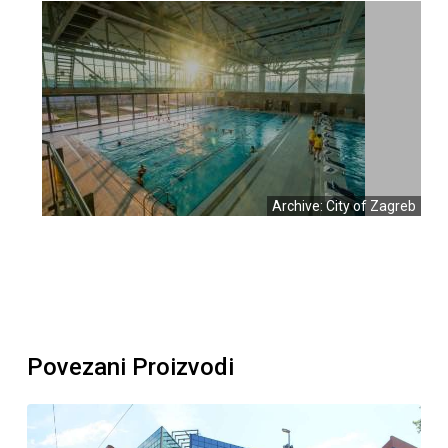
Archive: City of Zagreb
Povezani Proizvodi