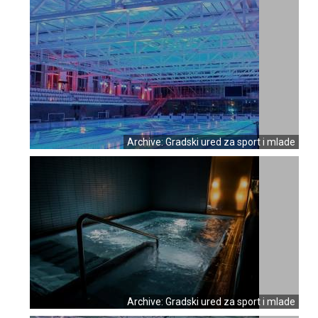
Archive: Gradski ured za sport i mlade
Archive: Gradski ured za sport i mlade