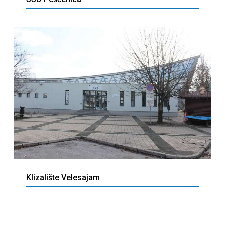
Klizalište Velesajam