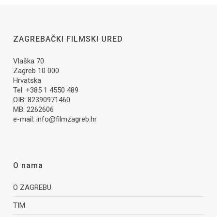
ZAGREBAČKI FILMSKI URED
Vlaška 70
Zagreb 10 000
Hrvatska
Tel: +385 1 4550 489
OIB: 82390971460
MB: 2262606
e-mail:
info@filmzagreb.hr
O nama
O ZAGREBU
TIM