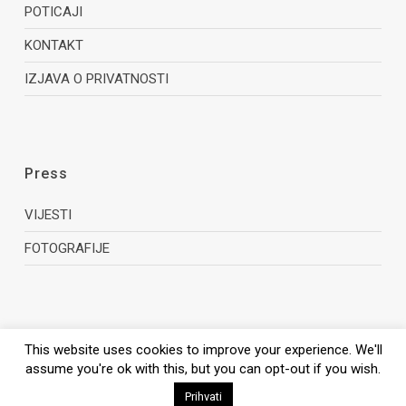
POTICAJI
KONTAKT
IZJAVA O PRIVATNOSTI
Press
VIJESTI
FOTOGRAFIJE
This website uses cookies to improve your experience. We'll
assume you're ok with this, but you can opt-out if you wish.
© 2026 Zagreb Film Office.
Prihvati