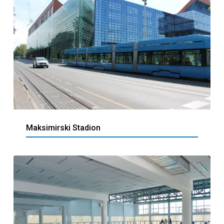
Maksimirski Stadion