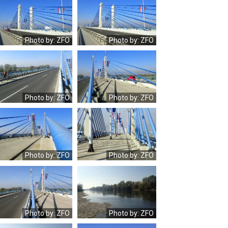
OLYMPUS
OLYMPUS
DIGITAL
DIGITAL
CAMERA
CAMERA
Photo by: ZFO
Photo by: ZFO
OLYMPUS
OLYMPUS
DIGITAL
DIGITAL
CAMERA
CAMERA
Photo by: ZFO
Photo by: ZFO
OLYMPUS
OLYMPUS
DIGITAL
DIGITAL
CAMERA
CAMERA
Photo by: ZFO
Photo by: ZFO
OLYMPUS
OLYMPUS
DIGITAL
DIGITAL
CAMERA
CAMERA
Photo by: ZFO
Photo by: ZFO