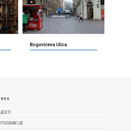
Bogovićeva Ulica
ress
IJESTI
OTOGRAFIJE