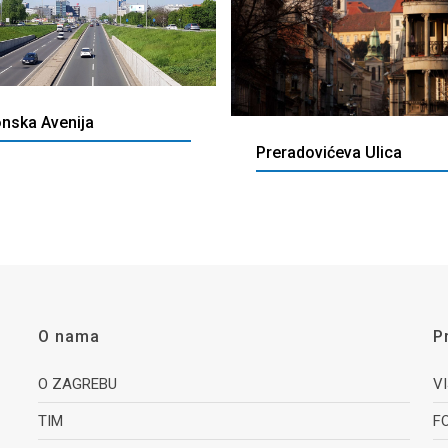
onska Avenija
Preradovićeva Ulica
O nama
P
O ZAGREBU
V
TIM
F