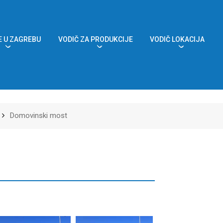
 U ZAGREBU
VODIČ ZA PRODUKCIJE
VODIČ LOKACIJA
Domovinski most