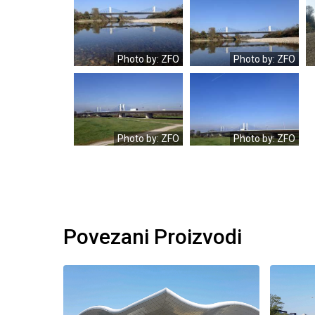
OLYMPUS
OLYMPUS
DIGITAL
DIGITAL
CAMERA
CAMERA
Photo by: ZFO
Photo by: ZFO
OLYMPUS
OLYMPUS
DIGITAL
DIGITAL
CAMERA
CAMERA
Photo by: ZFO
Photo by: ZFO
Povezani Proizvodi