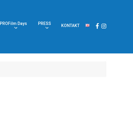
PROFilm Days
PRESS
Facebook
Instagram
KONTAKT