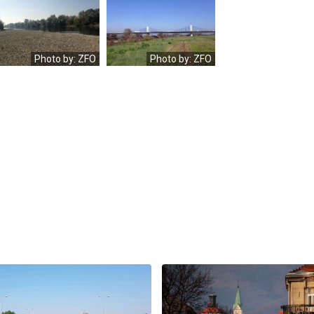
OLYMPUS
OLYMPUS
DIGITAL
DIGITAL
CAMERA
CAMERA
Photo by: ZFO
Photo by: ZFO