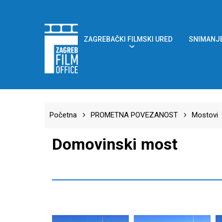
Skip
to
main
content
ZAGREBAČKI FILMSKI URED
SNIMANJE
Početna
PROMETNA POVEZANOST
Mostovi
Domovinski most