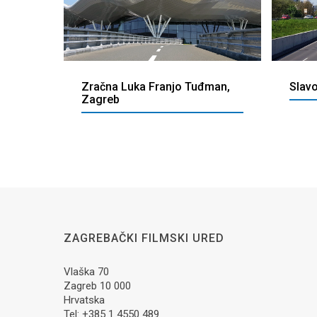
Zračna Luka Franjo Tuđman,
Slav
Zagreb
ZAGREBAČKI FILMSKI URED
Vlaška 70
Zagreb 10 000
Hrvatska
Tel: +385 1 4550 489