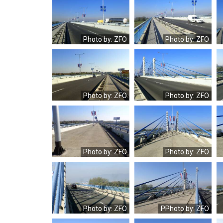
OLYMPUS
OLYMPUS
DIGITAL
DIGITAL
CAMERA
CAMERA
Photo by: ZFO
Photo by: ZFO
OLYMPUS
OLYMPUS
DIGITAL
DIGITAL
CAMERA
CAMERA
Photo by: ZFO
Photo by: ZFO
OLYMPUS
OLYMPUS
DIGITAL
DIGITAL
CAMERA
CAMERA
Photo by: ZFO
Photo by: ZFO
OLYMPUS
OLYMPUS
DIGITAL
DIGITAL
CAMERA
CAMERA
Photo by: ZFO
PPhoto by: ZFO