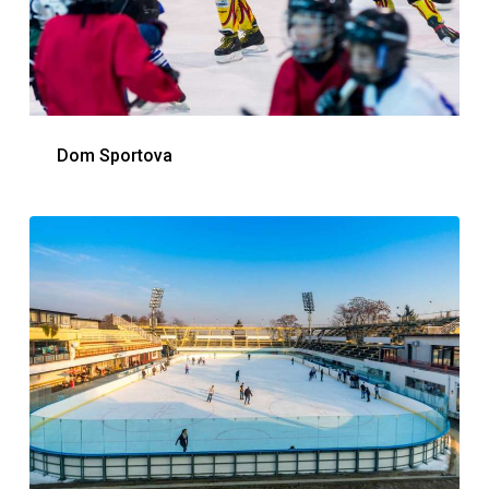
Dom Sportova