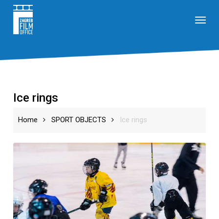
Skip
Menu
to
main
content
Ice rings
Home
SPORT OBJECTS
Ice rings