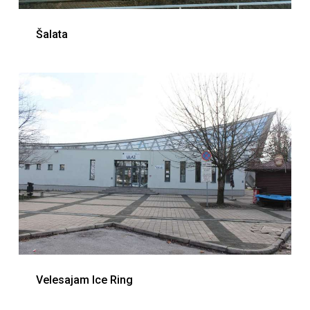
Šalata
Velesajam Ice Ring