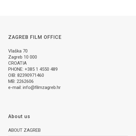
ZAGREB FILM OFFICE
Vlaška 70
Zagreb 10 000
CROATIA
PHONE: +385 1 4550 489
OIB: 82390971460
MB: 2262606
e-mail:
info@filmzagreb.hr
About us
ABOUT ZAGREB