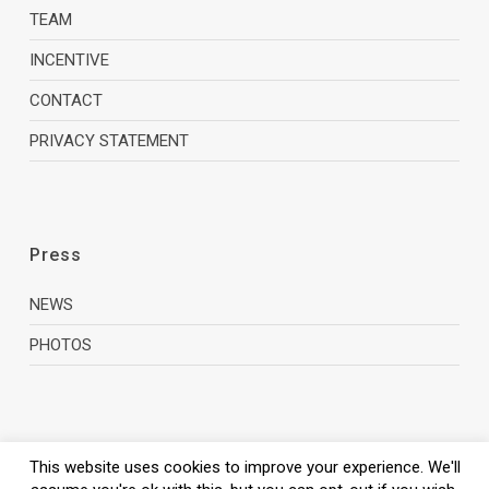
TEAM
INCENTIVE
CONTACT
PRIVACY STATEMENT
Press
NEWS
PHOTOS
This website uses cookies to improve your experience. We'll