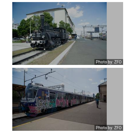
Photo by: ZFO
Photo by: ZFO