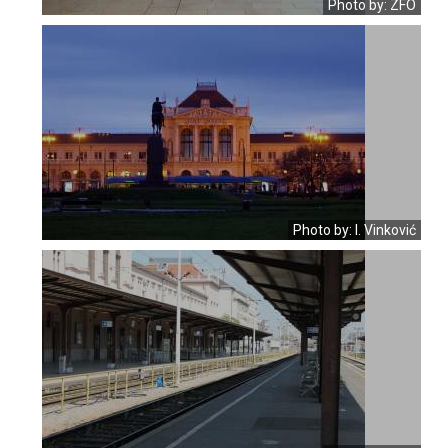
Photo by: ZFO
Photo by: I. Vinković