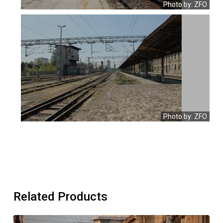
Photo by: ZFO
Photo by: ZFO
Related Products