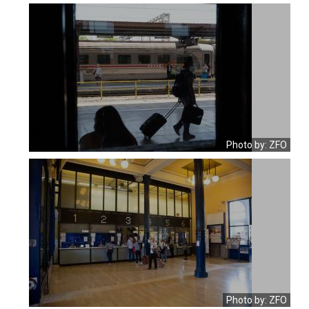
Photo by: ZFO
Photo by: ZFO