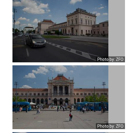
Photo by: ZFO
Photo by: ZFO