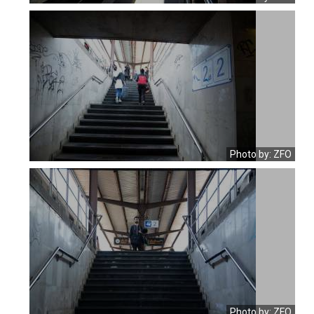
Photo by: ZFO
Photo by: ZFO