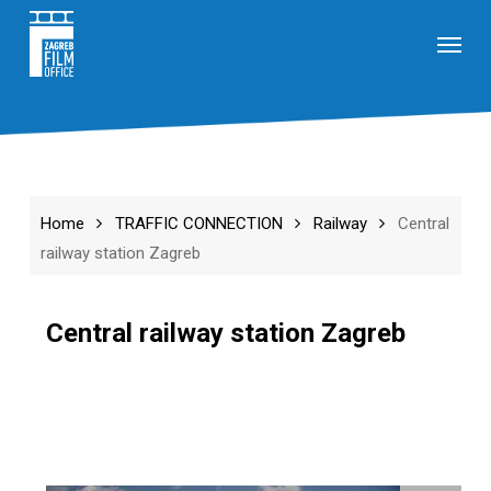
Skip
Menu
to
main
content
Home
TRAFFIC CONNECTION
Railway
Central
railway station Zagreb
Central railway station Zagreb