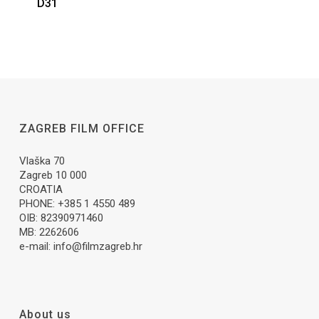
D31
ZAGREB FILM OFFICE
Vlaška 70
Zagreb 10 000
CROATIA
PHONE: +385 1 4550 489
OIB: 82390971460
MB: 2262606
e-mail:
info@filmzagreb.hr
About us