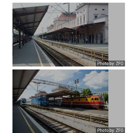
Photo by: ZFO
Photo by: ZFO