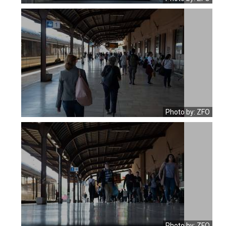
Photo by: ZFO
Photo by: ZFO