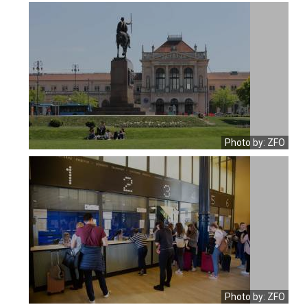
Photo by: ZFO
Photo by: ZFO