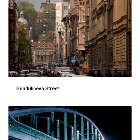
Gundulićeva Street