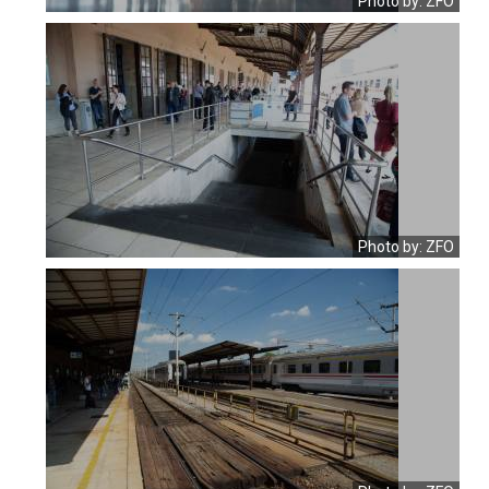
Photo by: ZFO
Photo by: ZFO