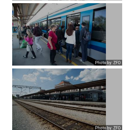
Photo by: ZFO
Photo by: ZFO