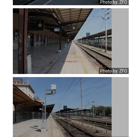
Photo by: ZFO
Photo by: ZFO