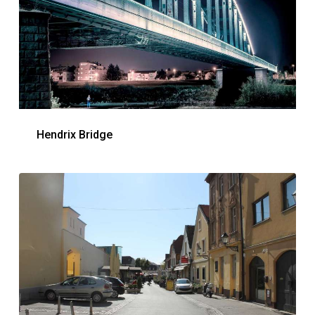
Hendrix Bridge