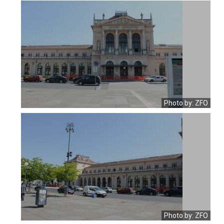
Photo by: ZFO
Photo by: ZFO