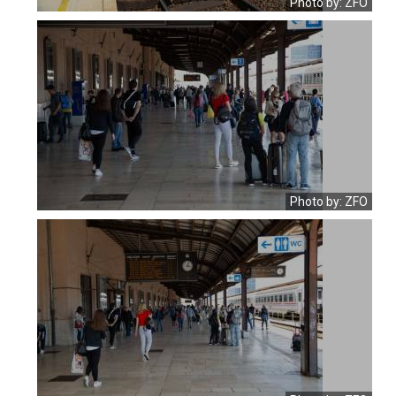
Photo by: ZFO
Photo by: ZFO