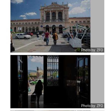
Photo by: ZFO
Photo by: ZFO