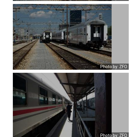
Photo by: ZFO
Photo by: ZFO