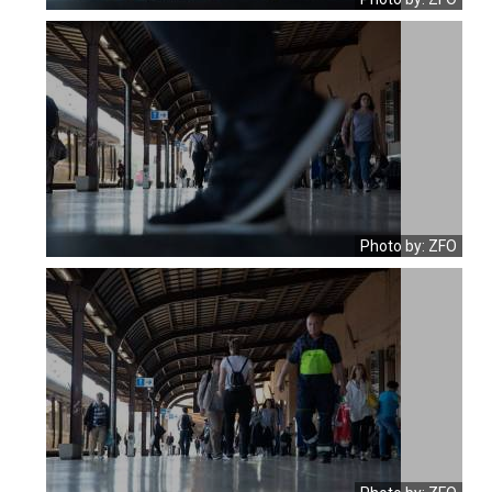
Photo by: ZFO