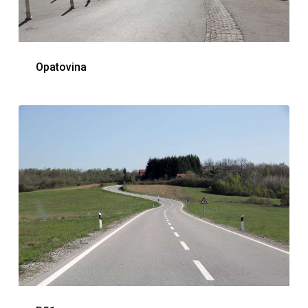
Opatovina