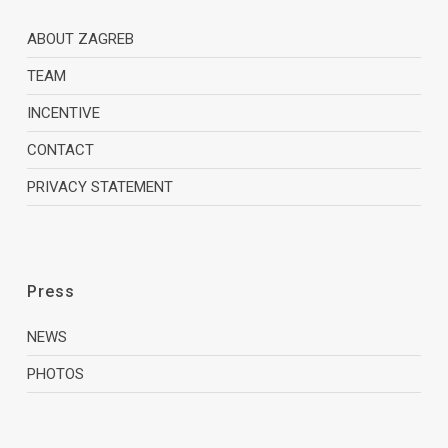
ABOUT ZAGREB
TEAM
INCENTIVE
CONTACT
PRIVACY STATEMENT
Press
NEWS
PHOTOS