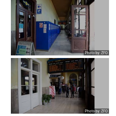
Photo by: ZFO
Photo by: ZFO