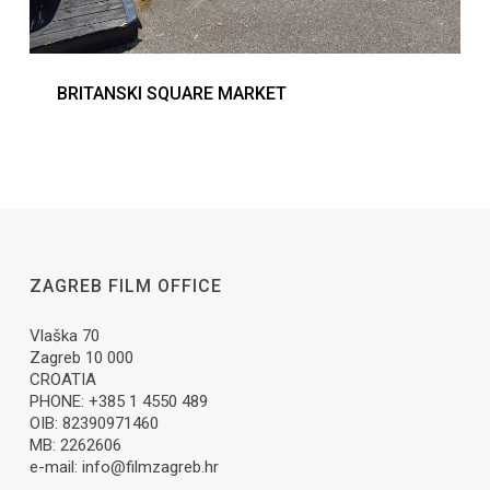
BRITANSKI SQUARE MARKET
ZAGREB FILM OFFICE
Vlaška 70
Zagreb 10 000
CROATIA
PHONE: +385 1 4550 489
OIB: 82390971460
MB: 2262606
e-mail:
info@filmzagreb.hr