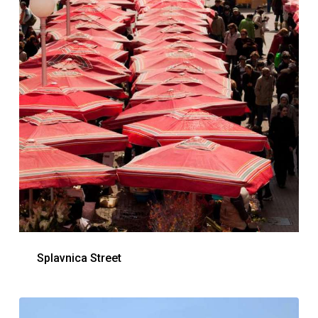
Splavnica Street