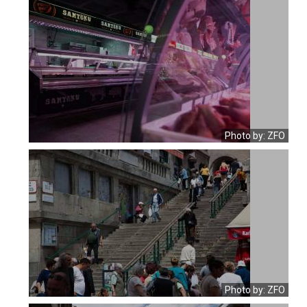
Photo by: ZFO
Photo by: ZFO