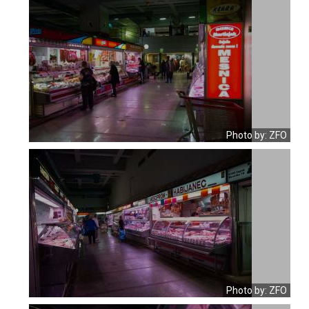
Photo by: ZFO
Photo by: ZFO