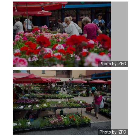
Photo by: ZFO
Photo by: ZFO