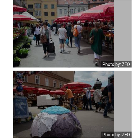
Photo by: ZFO
Photo by: ZFO