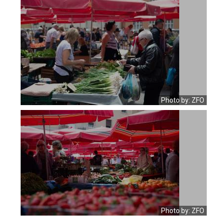
Photo by: ZFO
Photo by: ZFO