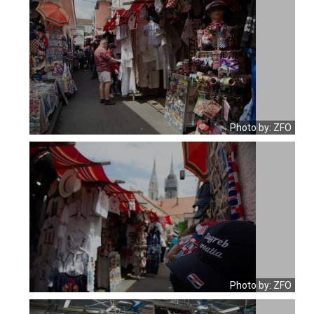
Photo by: ZFO
Photo by: ZFO