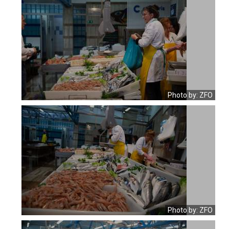
Photo by: ZFO
Photo by: ZFO