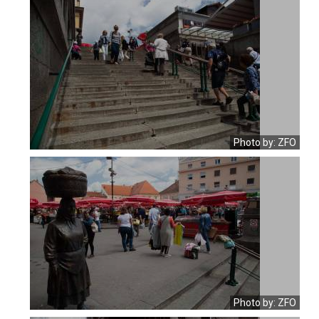
Photo by: ZFO
Photo by: ZFO