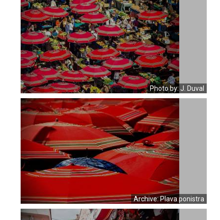
Photo by: J. Duval
Archive: Plava ponistra