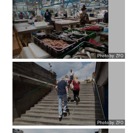
Photo by: ZFO
Photo by: ZFO