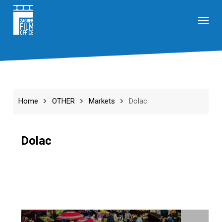
Skip
Menu
to
main
content
Home
OTHER
Markets
Dolac
Dolac