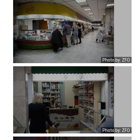
Photo by: ZFO
Photo by: ZFO