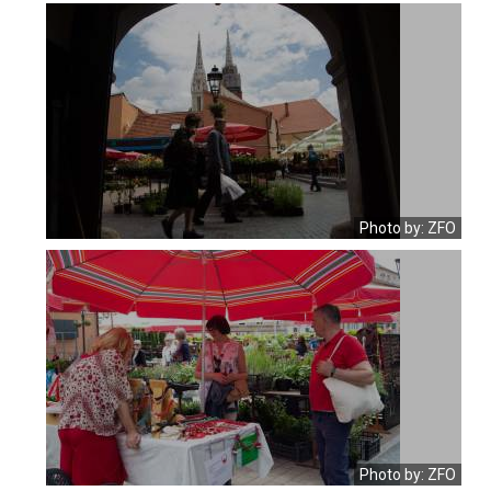
Photo by: ZFO
Photo by: ZFO