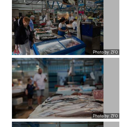
Photo by: ZFO
Photo by: ZFO