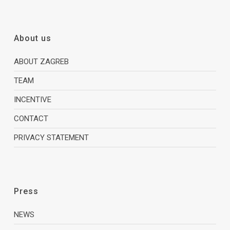
About us
ABOUT ZAGREB
TEAM
INCENTIVE
CONTACT
PRIVACY STATEMENT
Press
NEWS