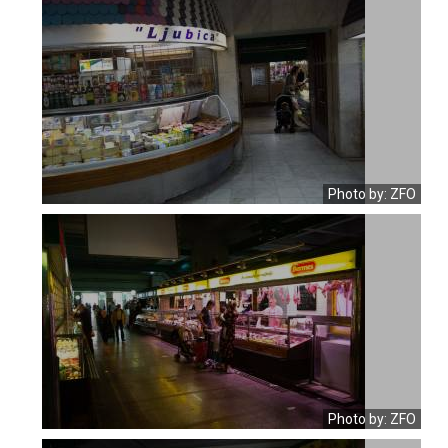
Photo by: ZFO
Photo by: ZFO