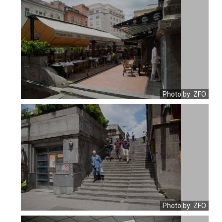
Photo by: ZFO
Photo by: ZFO