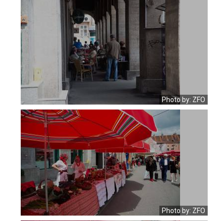
Photo by: ZFO
Photo by: ZFO