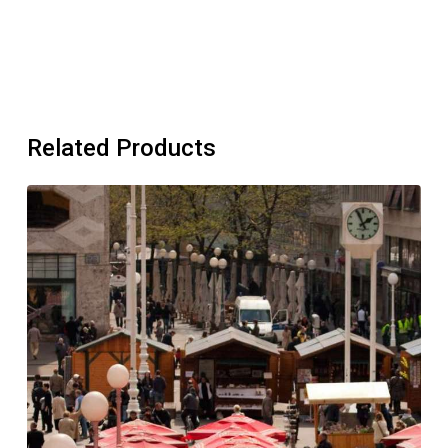
Related Products