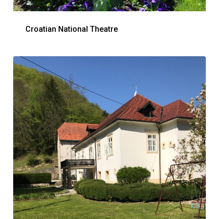
Croatian National Theatre