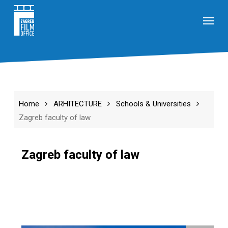
Skip
Menu
to
main
content
Home
ARHITECTURE
Schools & Universities
Zagreb faculty of law
Zagreb faculty of law