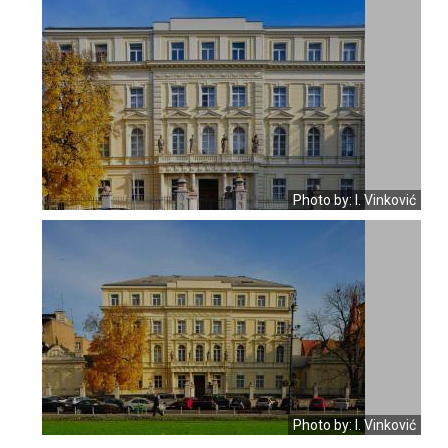
Photo by: I. Vinković
Photo by: I. Vinković