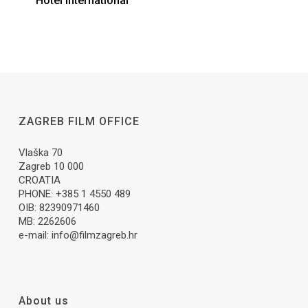
Hotel International
ZAGREB FILM OFFICE
Vlaška 70
Zagreb 10 000
CROATIA
PHONE: +385 1 4550 489
OIB: 82390971460
MB: 2262606
e-mail:
info@filmzagreb.hr
About us