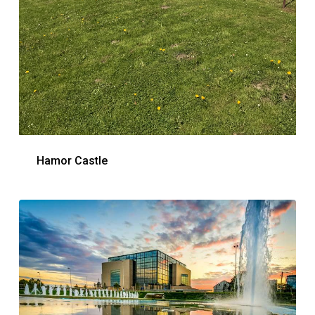
Hamor Castle