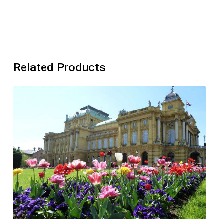
Related Products