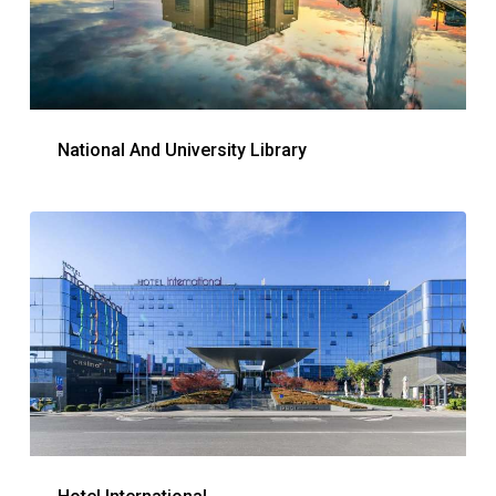
National And University Library