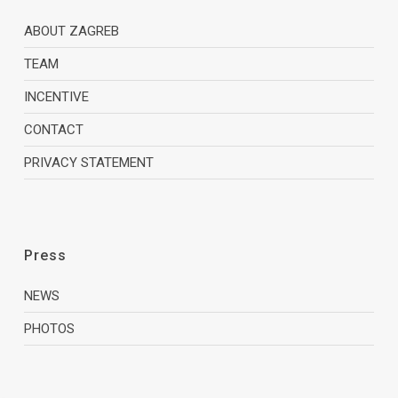
ABOUT ZAGREB
TEAM
INCENTIVE
CONTACT
PRIVACY STATEMENT
Press
NEWS
PHOTOS